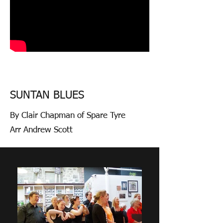
SUNTAN BLUES
By Clair Chapman of Spare Tyre
Arr Andrew Scott