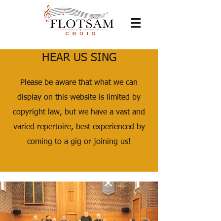
HEAR US SING
Please be aware that what we can
display on this website is limited by
copyright law, but we have a vast and
varied repertoire, best experienced by
coming to a gig or joining us!