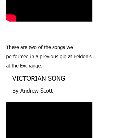
These are two of the songs we
performed in a previous gig at Beldon's
at the Exchange.
VICTORIAN SONG
By Andrew Scott